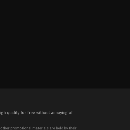
igh quality for free without annoying of
 other promotional materials are held by their