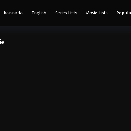
Kannada
English
Series Lists
Movie Lists
Popula
ie