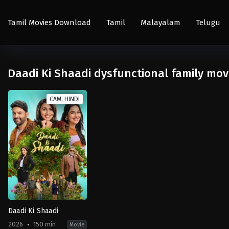
Tamil Movies Download
Tamil
Malayalam
Telugu
Daadi Ki Shaadi dysfunctional family mov
CAM, HINDI
Daadi Ki Shaadi
2026
150 min
Movie