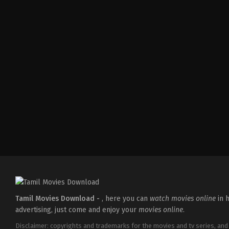
Comedy
,
Drama
,
Family
IN
2026-
05-
08
Ashish
R.
Mohan
Tamil Movies Download -
, here you can
watch movies online
in h
advertising, just come and enjoy your
movies online
.
Disclaimer: copyrights and trademarks for the movies and tv series, and