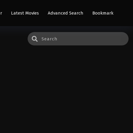
r
Latest Movies
Advanced Search
Bookmark