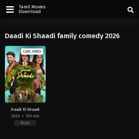
Tamil Movies
Download
Daadi Ki Shaadi family comedy 2026
CAM, HINDI
Daadi Ki Shaadi
2026
150 min
Movie