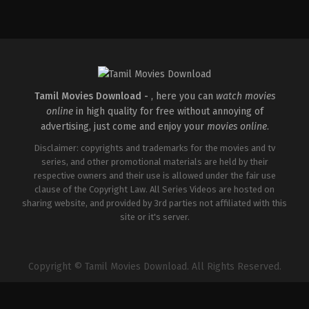
Comedy
,
Drama
,
Family
IN
2026-
05-
08
Ashish
R.
Mohan
Tamil Movies Download -
, here you can
watch movies
online
in high quality for free without annoying of
advertising, just come and enjoy your
movies online
.
Disclaimer: copyrights and trademarks for the movies and tv
series, and other promotional materials are held by their
respective owners and their use is allowed under the fair use
clause of the Copyright Law. All Series Videos are hosted on
sharing website, and provided by 3rd parties not affiliated with this
site or it's server.
Copyright © Tamil Movies Download. All Rights Reserved.