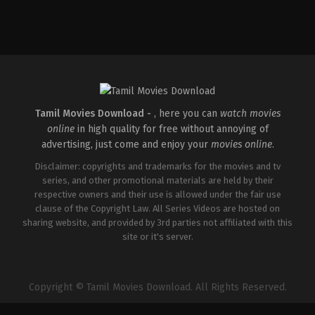
Comedy
,
Drama
,
Family
IN
2026-
05-
08
Ashish
R.
Mohan
Tamil Movies Download -
, here you can
watch movies
online
in high quality for free without annoying of
advertising, just come and enjoy your
movies online
.
Disclaimer: copyrights and trademarks for the movies and tv
series, and other promotional materials are held by their
respective owners and their use is allowed under the fair use
clause of the Copyright Law. All Series Videos are hosted on
sharing website, and provided by 3rd parties not affiliated with this
site or it's server.
Copyright © Tamil Movies Download. All Rights Reserved.