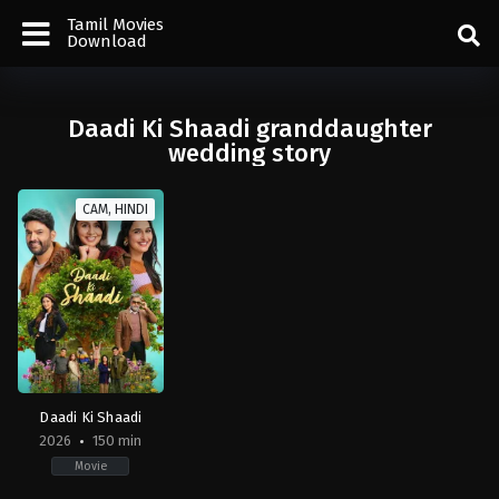
Tamil Movies
Download
Daadi Ki Shaadi granddaughter
wedding story
CAM, HINDI
Daadi Ki Shaadi
2026
150 min
Movie