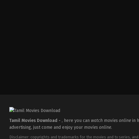
Comedy
,
Drama
,
Family
IN
2026-
05-
08
Ashish
R.
Mohan
Tamil Movies Download -
, here you can
watch movies online
in h
advertising, just come and enjoy your
movies online
.
Disclaimer: copyrights and trademarks for the movies and tv series, and