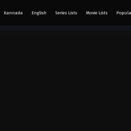
Kannada
English
Series Lists
Movie Lists
Popula