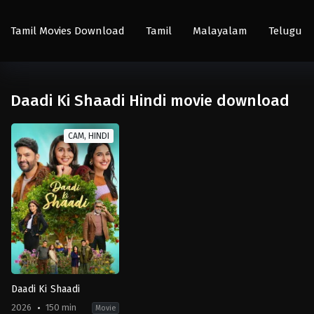
Tamil Movies Download
Tamil
Malayalam
Telugu
Daadi Ki Shaadi Hindi movie download
CAM, HINDI
Daadi Ki Shaadi
2026
150 min
Movie