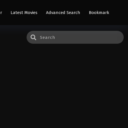
r
Latest Movies
Advanced Search
Bookmark