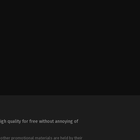
igh quality for free without annoying of
 other promotional materials are held by their