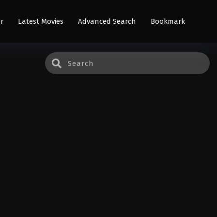
r
Latest Movies
Advanced Search
Bookmark