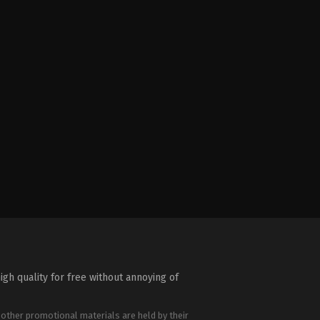
igh quality for free without annoying of
 other promotional materials are held by their