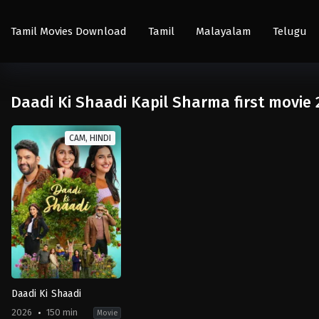
Tamil Movies Download
Tamil
Malayalam
Telugu
Daadi Ki Shaadi Kapil Sharma first movie 
CAM, HINDI
Daadi Ki Shaadi
2026
150 min
Movie