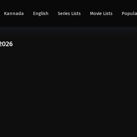
Kannada
English
Series Lists
Movie Lists
Popula
2026