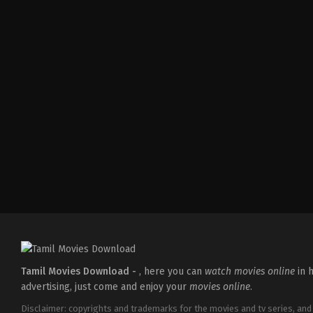
Comedy
,
Drama
,
Family
IN
2026-
05-
08
Ashish
R.
Mohan
Tamil Movies Download -
, here you can
watch movies online
in h
advertising, just come and enjoy your
movies online
.
Disclaimer: copyrights and trademarks for the movies and tv series, and