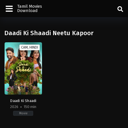
Tamil Movies
Download
Daadi Ki Shaadi Neetu Kapoor
CAM, HINDI
Daadi Ki Shaadi
2026
150 min
Movie