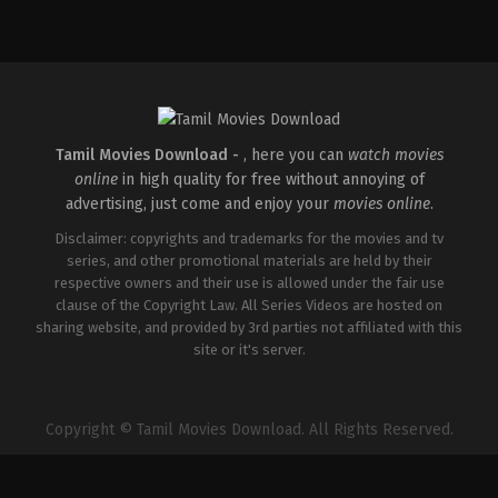
Comedy
,
Drama
,
Family
IN
2026-
05-
08
Ashish
R.
Mohan
Tamil Movies Download -
, here you can
watch movies
online
in high quality for free without annoying of
advertising, just come and enjoy your
movies online
.
Disclaimer: copyrights and trademarks for the movies and tv
series, and other promotional materials are held by their
respective owners and their use is allowed under the fair use
clause of the Copyright Law. All Series Videos are hosted on
sharing website, and provided by 3rd parties not affiliated with this
site or it's server.
Copyright © Tamil Movies Download. All Rights Reserved.