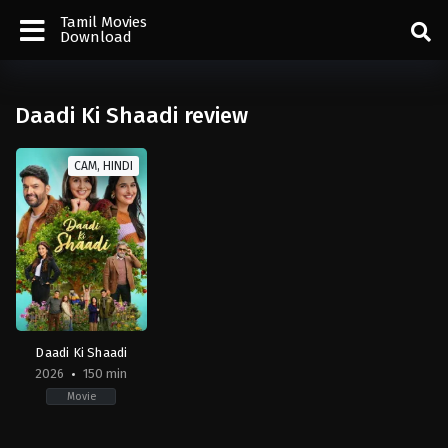
Tamil Movies
Download
Daadi Ki Shaadi review
CAM, HINDI
Daadi Ki Shaadi
2026
150 min
Movie