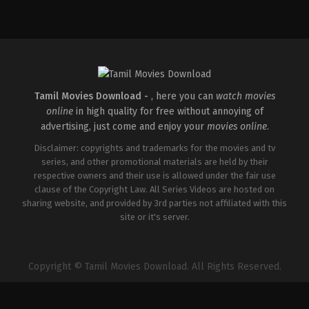
Comedy
,
Drama
,
Family
IN
2026-
05-
08
Ashish
R.
Mohan
Tamil Movies Download -
, here you can
watch movies
online
in high quality for free without annoying of
advertising, just come and enjoy your
movies online
.
Disclaimer: copyrights and trademarks for the movies and tv
series, and other promotional materials are held by their
respective owners and their use is allowed under the fair use
clause of the Copyright Law. All Series Videos are hosted on
sharing website, and provided by 3rd parties not affiliated with this
site or it's server.
Copyright © Tamil Movies Download. All Rights Reserved.