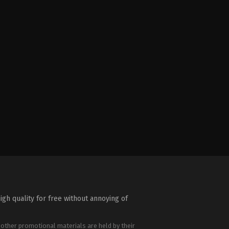
igh quality for free without annoying of
 other promotional materials are held by their