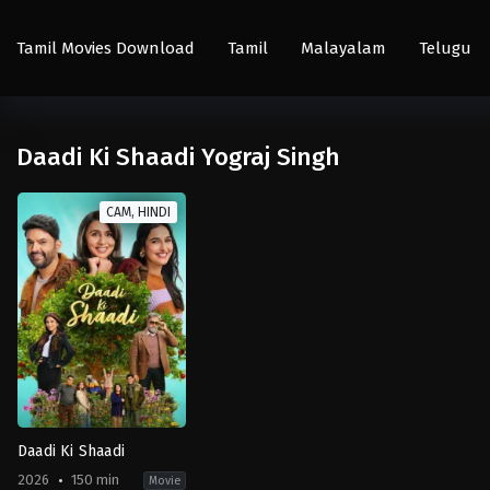
Tamil Movies Download
Tamil
Malayalam
Telugu
Daadi Ki Shaadi Yograj Singh
CAM, HINDI
Daadi Ki Shaadi
2026
150 min
Movie