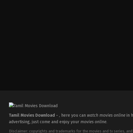
Comedy
,
Drama
,
Family
IN
2026-
05-
08
Ashish
R.
Mohan
Tamil Movies Download -
, here you can
watch movies online
in h
advertising, just come and enjoy your
movies online
.
Disclaimer: copyrights and trademarks for the movies and tv series, and