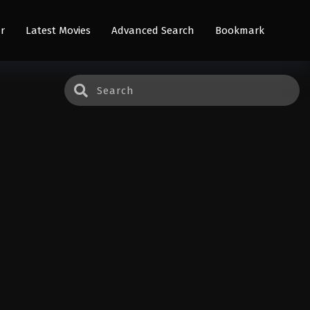
r
Latest Movies
Advanced Search
Bookmark