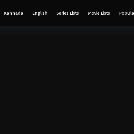
Kannada
English
Series Lists
Movie Lists
Popula