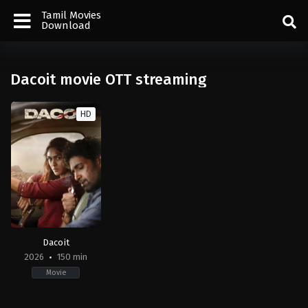
Tamil Movies
Download
Dacoit movie OTT streaming
HD
Dacoit
2026
150 min
Movie