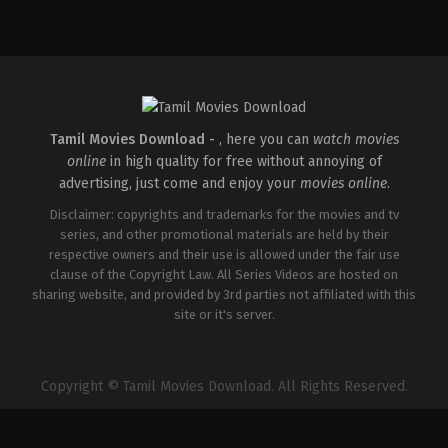
Action
,
Romance
,
Thriller
IN
2026-
04-
10
Shaneil
Deo
Tamil Movies Download -
, here you can
watch movies
online
in high quality for free without annoying of
advertising, just come and enjoy your
movies online
.
Disclaimer: copyrights and trademarks for the movies and tv
series, and other promotional materials are held by their
respective owners and their use is allowed under the fair use
clause of the Copyright Law. All Series Videos are hosted on
sharing website, and provided by 3rd parties not affiliated with this
site or it's server.
Copyright © Tamil Movies Download. All Rights Reserved.