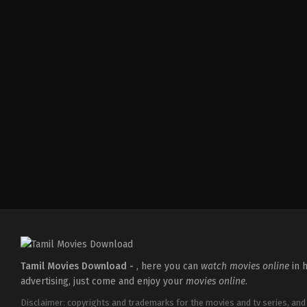
Action
,
Romance
,
Thriller
IN
2026-
04-
10
Shaneil
Deo
Tamil Movies Download -
, here you can
watch movies online
in h
advertising, just come and enjoy your
movies online
.
Disclaimer: copyrights and trademarks for the movies and tv series, and