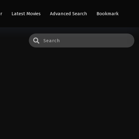
r
Latest Movies
Advanced Search
Bookmark