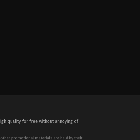
igh quality for free without annoying of
 other promotional materials are held by their