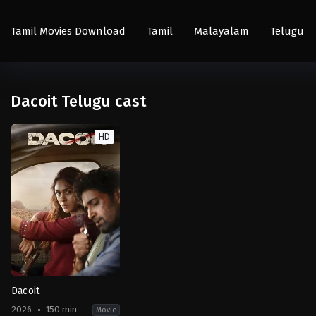
Tamil Movies Download
Tamil
Malayalam
Telugu
Dacoit Telugu cast
HD
Dacoit
2026
150 min
Movie