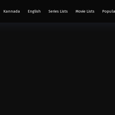
Kannada
English
Series Lists
Movie Lists
Popula