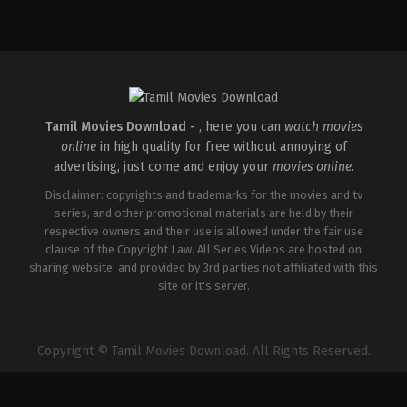
Action
,
Romance
,
Thriller
IN
2026-
04-
10
Shaneil
Deo
Tamil Movies Download -
, here you can
watch movies
online
in high quality for free without annoying of
advertising, just come and enjoy your
movies online
.
Disclaimer: copyrights and trademarks for the movies and tv
series, and other promotional materials are held by their
respective owners and their use is allowed under the fair use
clause of the Copyright Law. All Series Videos are hosted on
sharing website, and provided by 3rd parties not affiliated with this
site or it's server.
Copyright © Tamil Movies Download. All Rights Reserved.