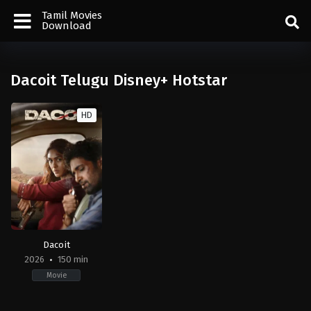
Tamil Movies
Download
Dacoit Telugu Disney+ Hotstar
HD
Dacoit
2026
150 min
Movie