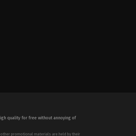
igh quality for free without annoying of
 other promotional materials are held by their