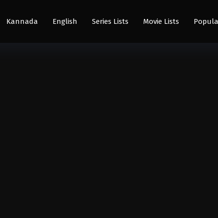
Kannada
English
Series Lists
Movie Lists
Popula