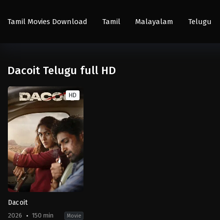
Tamil Movies Download
Tamil
Malayalam
Telugu
Dacoit Telugu full HD
HD
Dacoit
2026
150 min
Movie