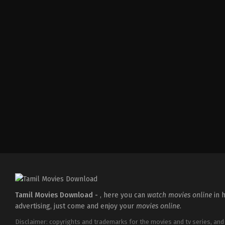
Action
,
Romance
,
Thriller
IN
2026-
04-
10
Shaneil
Deo
Tamil Movies Download -
, here you can
watch movies online
in h
advertising, just come and enjoy your
movies online
.
Disclaimer: copyrights and trademarks for the movies and tv series, and