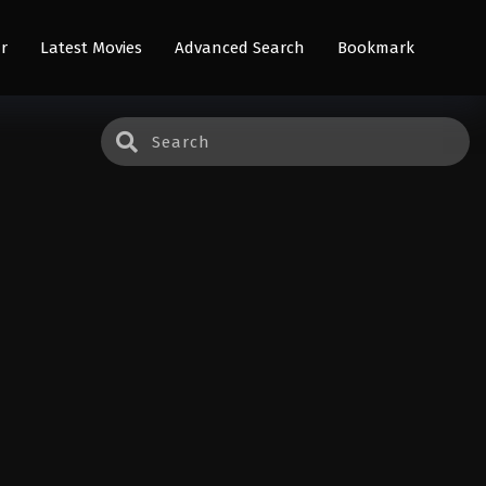
r
Latest Movies
Advanced Search
Bookmark