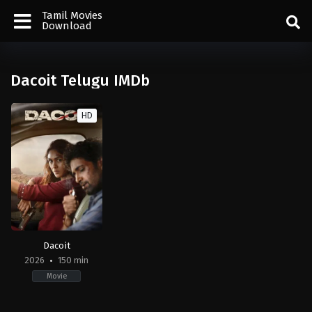
Tamil Movies
Download
Dacoit Telugu IMDb
HD
Dacoit
2026
150 min
Movie