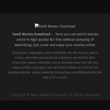
Action
,
Romance
,
Thriller
IN
2026-
04-
10
Shaneil
Deo
Tamil Movies Download -
, here you can
watch movies
online
in high quality for free without annoying of
advertising, just come and enjoy your
movies online
.
Disclaimer: copyrights and trademarks for the movies and tv
series, and other promotional materials are held by their
respective owners and their use is allowed under the fair use
clause of the Copyright Law. All Series Videos are hosted on
sharing website, and provided by 3rd parties not affiliated with this
site or it's server.
Copyright © Tamil Movies Download. All Rights Reserved.