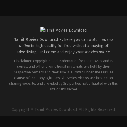
Action
,
Romance
,
Thriller
IN
2026-
04-
10
Shaneil
Deo
Tamil Movies Download -
, here you can
watch movies
online
in high quality for free without annoying of
advertising, just come and enjoy your
movies online
.
Disclaimer: copyrights and trademarks for the movies and tv
series, and other promotional materials are held by their
respective owners and their use is allowed under the fair use
clause of the Copyright Law. All Series Videos are hosted on
sharing website, and provided by 3rd parties not affiliated with this
site or it's server.
Copyright © Tamil Movies Download. All Rights Reserved.