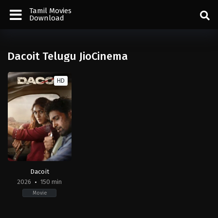
Tamil Movies
Download
Dacoit Telugu JioCinema
HD
Dacoit
2026
150 min
Movie