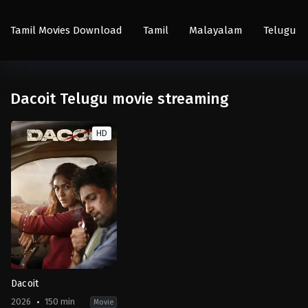
Tamil Movies Download
Tamil
Malayalam
Telugu
Dacoit Telugu movie streaming
HD
Dacoit
2026
150 min
Movie