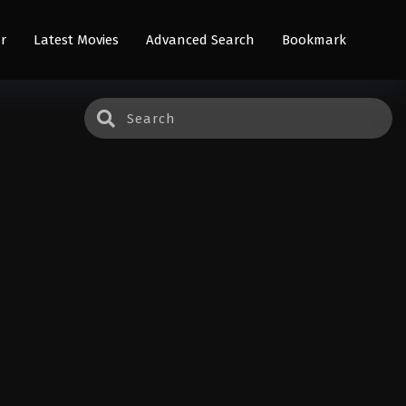
r
Latest Movies
Advanced Search
Bookmark