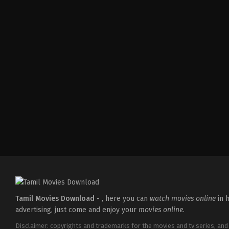
Action
,
Romance
,
Thriller
IN
2026-
04-
10
Shaneil
Deo
Tamil Movies Download -
, here you can
watch movies online
in h
advertising, just come and enjoy your
movies online
.
Disclaimer: copyrights and trademarks for the movies and tv series, and