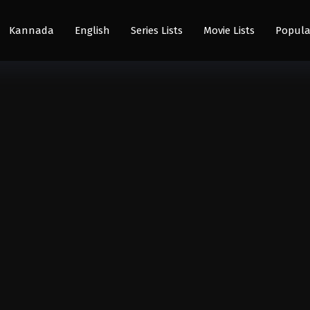
Kannada
English
Series Lists
Movie Lists
Popula