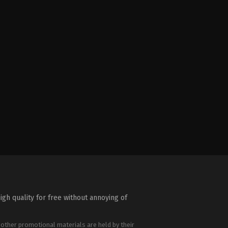
igh quality for free without annoying of
 other promotional materials are held by their