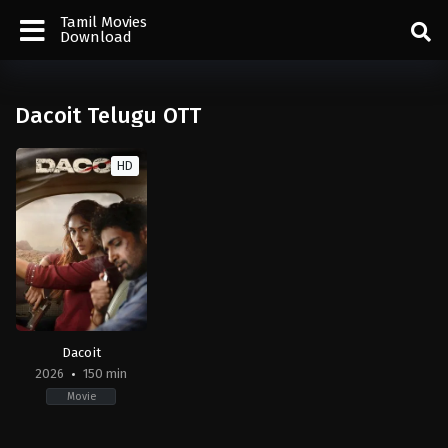
Tamil Movies
Download
Dacoit Telugu OTT
HD
Dacoit
2026
150 min
Movie