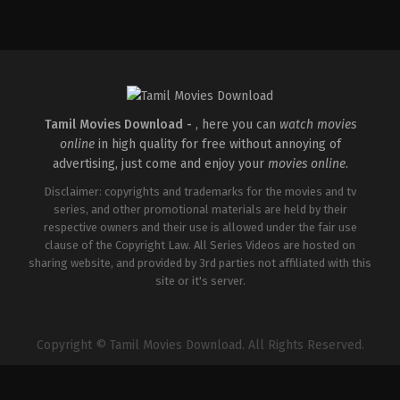
Action
,
Romance
,
Thriller
IN
2026-
04-
10
Shaneil
Deo
Tamil Movies Download -
, here you can
watch movies
online
in high quality for free without annoying of
advertising, just come and enjoy your
movies online
.
Disclaimer: copyrights and trademarks for the movies and tv
series, and other promotional materials are held by their
respective owners and their use is allowed under the fair use
clause of the Copyright Law. All Series Videos are hosted on
sharing website, and provided by 3rd parties not affiliated with this
site or it's server.
Copyright © Tamil Movies Download. All Rights Reserved.