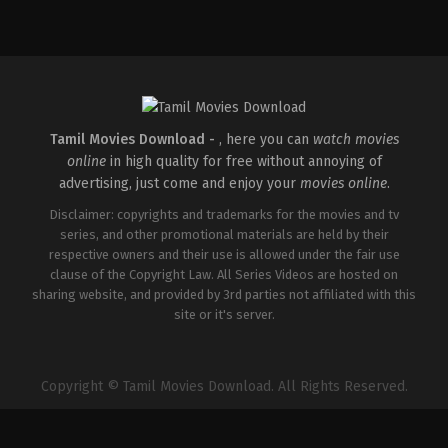
Action
,
Romance
,
Thriller
IN
2026-
04-
10
Shaneil
Deo
Tamil Movies Download -
, here you can
watch movies
online
in high quality for free without annoying of
advertising, just come and enjoy your
movies online
.
Disclaimer: copyrights and trademarks for the movies and tv
series, and other promotional materials are held by their
respective owners and their use is allowed under the fair use
clause of the Copyright Law. All Series Videos are hosted on
sharing website, and provided by 3rd parties not affiliated with this
site or it's server.
Copyright © Tamil Movies Download. All Rights Reserved.