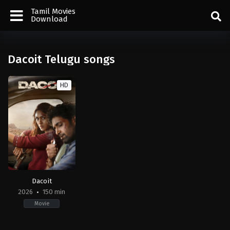
Tamil Movies
Download
Dacoit Telugu songs
HD
Dacoit
2026
150 min
Movie