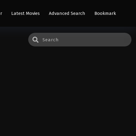
r
Latest Movies
Advanced Search
Bookmark