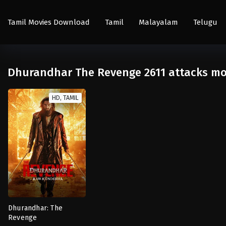
Tamil Movies Download
Tamil
Malayalam
Telugu
Dhurandhar The Revenge 2611 attacks mo
HD, TAMIL
Dhurandhar: The
Revenge