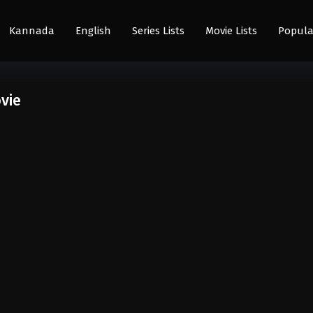
Kannada
English
Series Lists
Movie Lists
Popula
vie