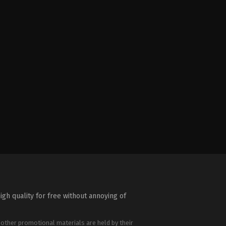
igh quality for free without annoying of
 other promotional materials are held by their