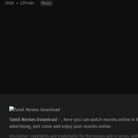
2026
229 min
Movie
Action
,
Crime
,
Thriller
IN
2026-
03-
18
Aditya
Dhar
Tamil Movies Download -
, here you can
watch movies online
in h
advertising, just come and enjoy your
movies online
.
Disclaimer: copyrights and trademarks for the movies and tv series, and