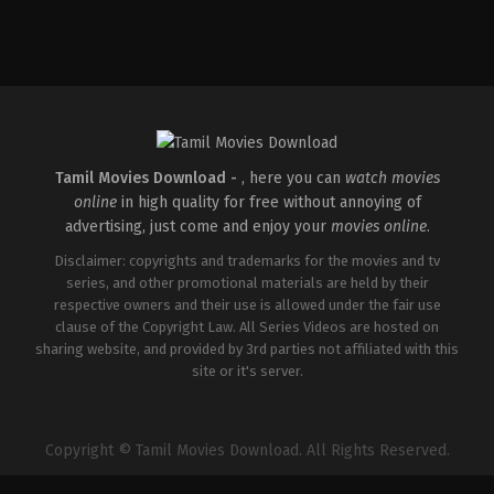
Action
,
Crime
,
Thriller
IN
2026-
03-
18
Aditya
Dhar
Tamil Movies Download -
, here you can
watch movies
online
in high quality for free without annoying of
advertising, just come and enjoy your
movies online
.
Disclaimer: copyrights and trademarks for the movies and tv
series, and other promotional materials are held by their
respective owners and their use is allowed under the fair use
clause of the Copyright Law. All Series Videos are hosted on
sharing website, and provided by 3rd parties not affiliated with this
site or it's server.
Copyright © Tamil Movies Download. All Rights Reserved.