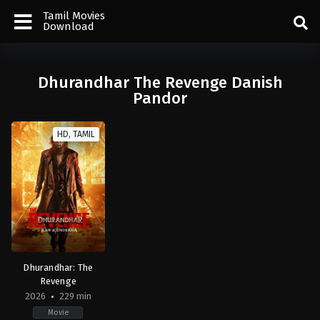
Tamil Movies
Download
Dhurandhar The Revenge Danish
Pandor
HD, TAMIL
Dhurandhar: The
Revenge
2026
229 min
Movie