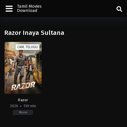
Tamil Movies
Download
Razor Inaya Sultana
CAM, TELUGU
Razor
2026
130 min
Movie