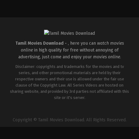
IN
2026-
05-
08
Ravi
Babu
Tamil Movies Download -
, here you can
watch movies
online
in high quality for free without annoying of
advertising, just come and enjoy your
movies online
.
Disclaimer: copyrights and trademarks for the movies and tv
series, and other promotional materials are held by their
respective owners and their use is allowed under the fair use
clause of the Copyright Law. All Series Videos are hosted on
sharing website, and provided by 3rd parties not affiliated with this
site or it's server.
Copyright © Tamil Movies Download. All Rights Reserved.