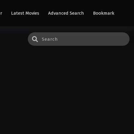
r
Latest Movies
Advanced Search
Bookmark