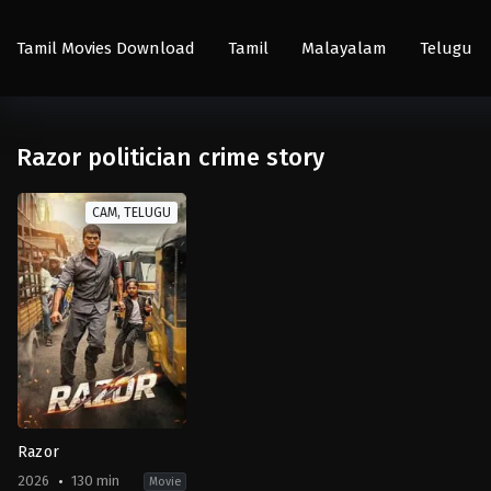
Tamil Movies Download
Tamil
Malayalam
Telugu
Razor politician crime story
CAM, TELUGU
Razor
2026
130 min
Movie