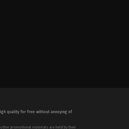
igh quality for free without annoying of
 other promotional materials are held by their