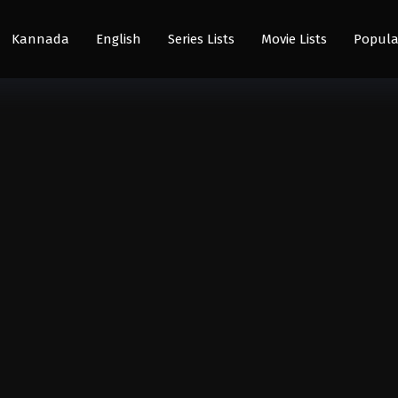
Kannada
English
Series Lists
Movie Lists
Popula