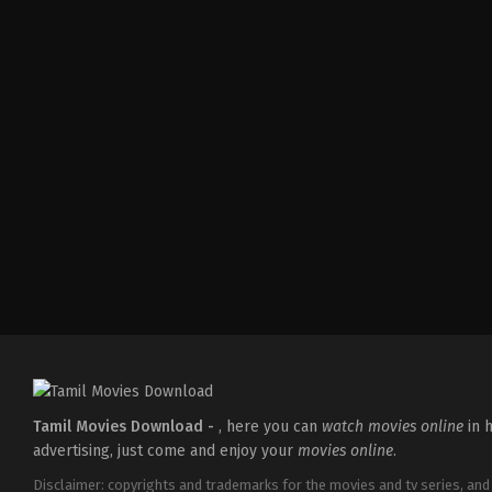
IN
2026-
05-
08
Ravi
Babu
Tamil Movies Download -
, here you can
watch movies online
in h
advertising, just come and enjoy your
movies online
.
Disclaimer: copyrights and trademarks for the movies and tv series, and