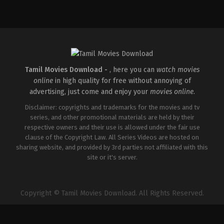
IN
2026-
05-
08
Ravi
Babu
Tamil Movies Download -
, here you can
watch movies
online
in high quality for free without annoying of
advertising, just come and enjoy your
movies online
.
Disclaimer: copyrights and trademarks for the movies and tv
series, and other promotional materials are held by their
respective owners and their use is allowed under the fair use
clause of the Copyright Law. All Series Videos are hosted on
sharing website, and provided by 3rd parties not affiliated with this
site or it's server.
Copyright © Tamil Movies Download. All Rights Reserved.