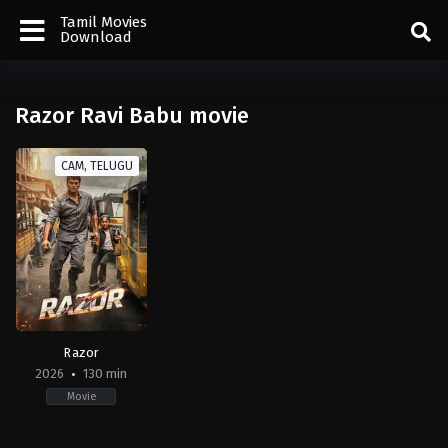
Tamil Movies
Download
Razor Ravi Babu movie
CAM, TELUGU
Razor
2026
130 min
Movie