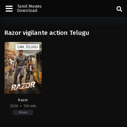
Tamil Movies
Download
Razor vigilante action Telugu
CAM, TELUGU
Razor
2026
130 min
Movie