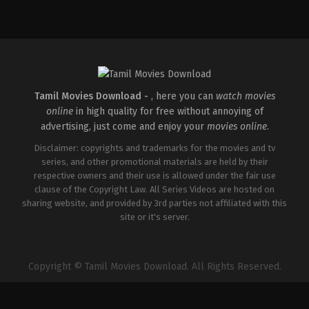
IN
2026-
05-
08
Ravi
Babu
Tamil Movies Download -
, here you can
watch movies
online
in high quality for free without annoying of
advertising, just come and enjoy your
movies online
.
Disclaimer: copyrights and trademarks for the movies and tv
series, and other promotional materials are held by their
respective owners and their use is allowed under the fair use
clause of the Copyright Law. All Series Videos are hosted on
sharing website, and provided by 3rd parties not affiliated with this
site or it's server.
Copyright © Tamil Movies Download. All Rights Reserved.