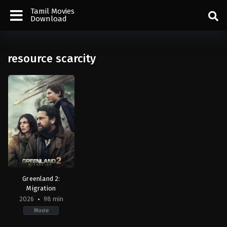
Tamil Movies
Download
resource scarcity
Greenland 2:
Migration
2026
98 min
Movie