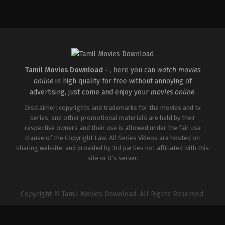
Adventure
,
Science
Fiction
,
Thriller
GB
,
US
2026-
01-
07
Ric
Roman
Waugh
Tamil Movies Download -
, here you can
watch movies
online
in high quality for free without annoying of
advertising, just come and enjoy your
movies online
.
Disclaimer: copyrights and trademarks for the movies and tv
series, and other promotional materials are held by their
respective owners and their use is allowed under the fair use
clause of the Copyright Law. All Series Videos are hosted on
sharing website, and provided by 3rd parties not affiliated with this
site or it's server.
Copyright © Tamil Movies Download. All Rights Reserved.