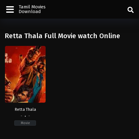
Tamil Movies
Download
Retta Thala Full Movie watch Online
Retta Thala
-
-
Movie