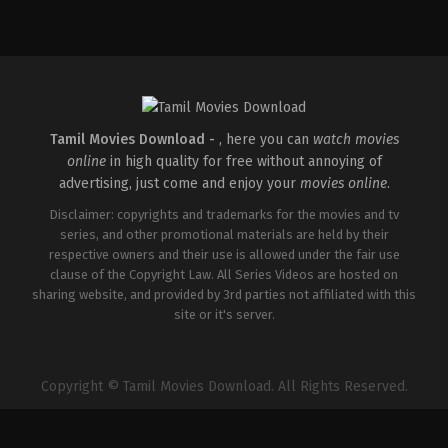
Tamil Movies Download -
, here you can
watch movies
online
in high quality for free without annoying of
advertising, just come and enjoy your
movies online
.
Disclaimer: copyrights and trademarks for the movies and tv
series, and other promotional materials are held by their
respective owners and their use is allowed under the fair use
clause of the Copyright Law. All Series Videos are hosted on
sharing website, and provided by 3rd parties not affiliated with this
site or it's server.
Copyright © Tamil Movies Download. All Rights Reserved.