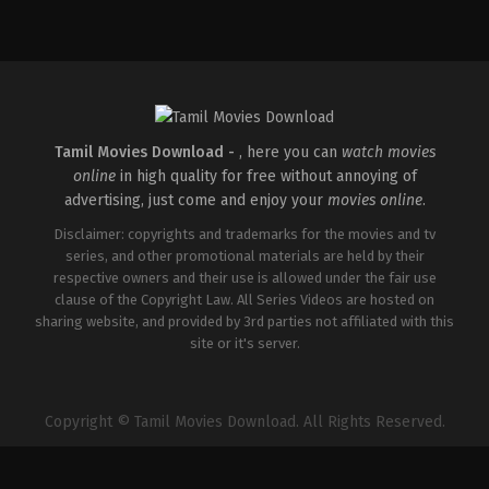
Crime
,
Thriller
IN
2026-
04-
30
Vignesh
Raja
Tamil Movies Download -
, here you can
watch movies
online
in high quality for free without annoying of
advertising, just come and enjoy your
movies online
.
Disclaimer: copyrights and trademarks for the movies and tv
series, and other promotional materials are held by their
respective owners and their use is allowed under the fair use
clause of the Copyright Law. All Series Videos are hosted on
sharing website, and provided by 3rd parties not affiliated with this
site or it's server.
Copyright © Tamil Movies Download. All Rights Reserved.