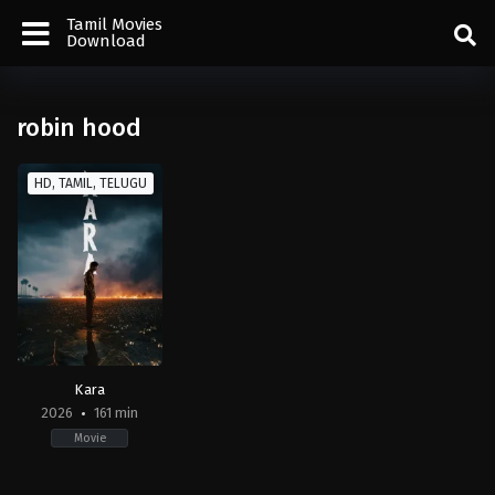
Tamil Movies
Download
robin hood
HD, TAMIL, TELUGU
Kara
2026
161 min
Movie