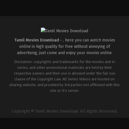
Tamil Movies Download -
, here you can
watch movies
online
in high quality for free without annoying of
advertising, just come and enjoy your
movies online
.
Disclaimer: copyrights and trademarks for the movies and tv
series, and other promotional materials are held by their
respective owners and their use is allowed under the fair use
clause of the Copyright Law. All Series Videos are hosted on
sharing website, and provided by 3rd parties not affiliated with this
site or it's server.
Copyright © Tamil Movies Download. All Rights Reserved.