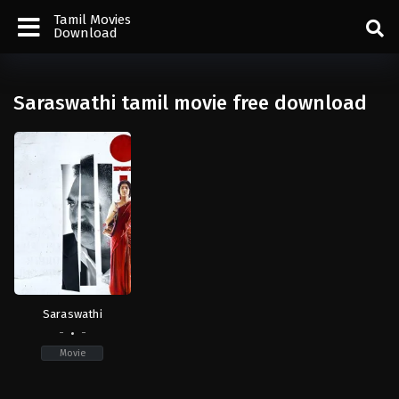
Tamil Movies
Download
Saraswathi tamil movie free download
Saraswathi
-
-
Movie