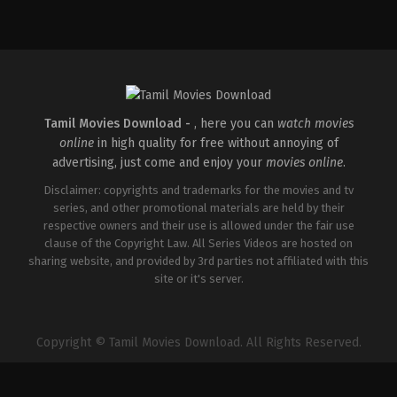
Tamil Movies Download -
, here you can
watch movies
online
in high quality for free without annoying of
advertising, just come and enjoy your
movies online
.
Disclaimer: copyrights and trademarks for the movies and tv
series, and other promotional materials are held by their
respective owners and their use is allowed under the fair use
clause of the Copyright Law. All Series Videos are hosted on
sharing website, and provided by 3rd parties not affiliated with this
site or it's server.
Copyright © Tamil Movies Download. All Rights Reserved.