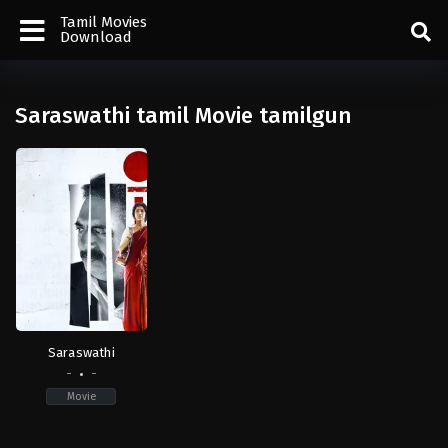
Tamil Movies
Download
Saraswathi tamil Movie tamilgun
Saraswathi
-
-
Movie