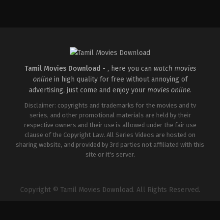
Tamil Movies Download -
, here you can
watch movies
online
in high quality for free without annoying of
advertising, just come and enjoy your
movies online
.
Disclaimer: copyrights and trademarks for the movies and tv
series, and other promotional materials are held by their
respective owners and their use is allowed under the fair use
clause of the Copyright Law. All Series Videos are hosted on
sharing website, and provided by 3rd parties not affiliated with this
site or it's server.
Copyright © Tamil Movies Download. All Rights Reserved.