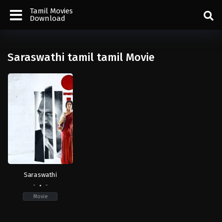
Tamil Movies
Download
Saraswathi tamil tamil Movie
Saraswathi
-
-
Movie