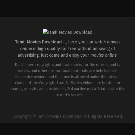
Tamil Movies Download -
, here you can
watch movies
online
in high quality for free without annoying of
advertising, just come and enjoy your
movies online
.
Disclaimer: copyrights and trademarks for the movies and tv
series, and other promotional materials are held by their
respective owners and their use is allowed under the fair use
clause of the Copyright Law. All Series Videos are hosted on
sharing website, and provided by 3rd parties not affiliated with this
site or it's server.
Copyright © Tamil Movies Download. All Rights Reserved.