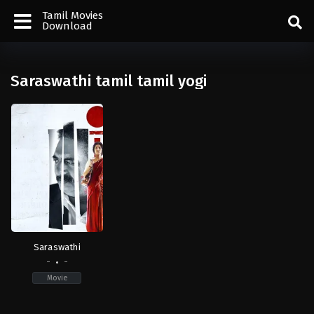
Tamil Movies
Download
Saraswathi tamil tamil yogi
Saraswathi
-
-
Movie