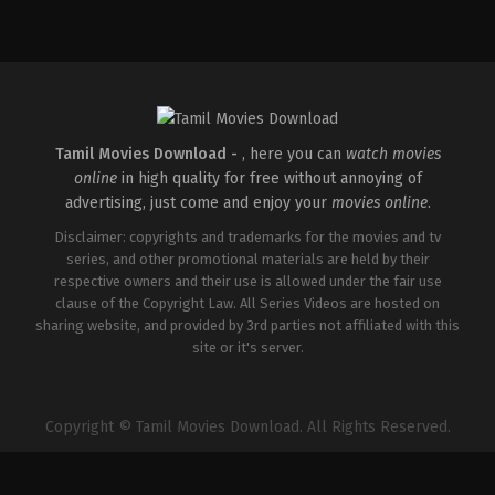
Tamil Movies Download -
, here you can
watch movies
online
in high quality for free without annoying of
advertising, just come and enjoy your
movies online
.
Disclaimer: copyrights and trademarks for the movies and tv
series, and other promotional materials are held by their
respective owners and their use is allowed under the fair use
clause of the Copyright Law. All Series Videos are hosted on
sharing website, and provided by 3rd parties not affiliated with this
site or it's server.
Copyright © Tamil Movies Download. All Rights Reserved.