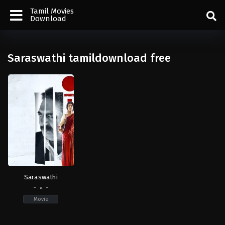
Tamil Movies
Download
Saraswathi tamildownload free
Saraswathi
-
-
Movie