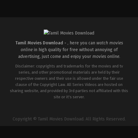
Tamil Movies Download -
, here you can
watch movies
online
in high quality for free without annoying of
advertising, just come and enjoy your
movies online
.
Disclaimer: copyrights and trademarks for the movies and tv
series, and other promotional materials are held by their
respective owners and their use is allowed under the fair use
clause of the Copyright Law. All Series Videos are hosted on
sharing website, and provided by 3rd parties not affiliated with this
site or it's server.
Copyright © Tamil Movies Download. All Rights Reserved.