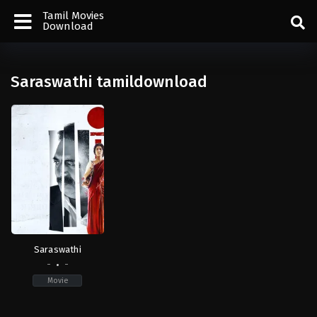
Tamil Movies
Download
Saraswathi tamildownload
Saraswathi
-
-
Movie