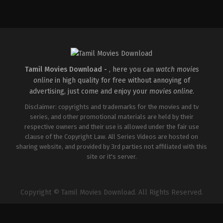
Tamil Movies Download -
, here you can
watch movies
online
in high quality for free without annoying of
advertising, just come and enjoy your
movies online
.
Disclaimer: copyrights and trademarks for the movies and tv
series, and other promotional materials are held by their
respective owners and their use is allowed under the fair use
clause of the Copyright Law. All Series Videos are hosted on
sharing website, and provided by 3rd parties not affiliated with this
site or it's server.
Copyright © Tamil Movies Download. All Rights Reserved.