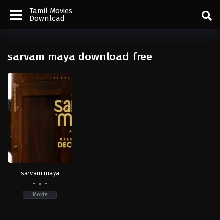
Tamil Movies
Download
sarvam maya download free
sarvam maya
-
-
Movie