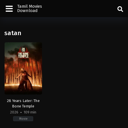
Tamil Movies
Download
satan
28 Years Later: The
Bone Temple
2026
109 min
Movie