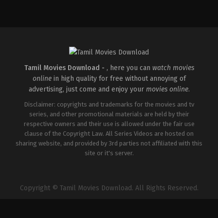
Horror
,
Science
Fiction
,
Thriller
GB
,
US
2026-
01-
14
Nia
DaCosta
Tamil Movies Download -
, here you can
watch movies
online
in high quality for free without annoying of
advertising, just come and enjoy your
movies online
.
Disclaimer: copyrights and trademarks for the movies and tv
series, and other promotional materials are held by their
respective owners and their use is allowed under the fair use
clause of the Copyright Law. All Series Videos are hosted on
sharing website, and provided by 3rd parties not affiliated with this
site or it's server.
Copyright © Tamil Movies Download. All Rights Reserved.