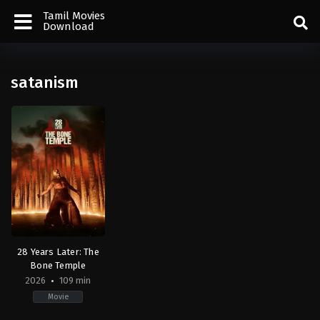
Tamil Movies
Download
satanism
28 Years Later: The
Bone Temple
2026
109 min
Movie