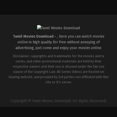
Horror
,
Science
Fiction
,
Thriller
GB
,
US
2026-
01-
14
Nia
DaCosta
Tamil Movies Download -
, here you can
watch movies
online
in high quality for free without annoying of
advertising, just come and enjoy your
movies online
.
Disclaimer: copyrights and trademarks for the movies and tv
series, and other promotional materials are held by their
respective owners and their use is allowed under the fair use
clause of the Copyright Law. All Series Videos are hosted on
sharing website, and provided by 3rd parties not affiliated with this
site or it's server.
Copyright © Tamil Movies Download. All Rights Reserved.