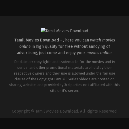
Comedy
,
Drama
,
Romance
IN
2026-
05-
08
Tatineni
Satya
Tamil Movies Download -
, here you can
watch movies
online
in high quality for free without annoying of
advertising, just come and enjoy your
movies online
.
Disclaimer: copyrights and trademarks for the movies and tv
series, and other promotional materials are held by their
respective owners and their use is allowed under the fair use
clause of the Copyright Law. All Series Videos are hosted on
sharing website, and provided by 3rd parties not affiliated with this
site or it's server.
Copyright © Tamil Movies Download. All Rights Reserved.