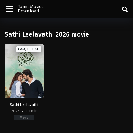
Tamil Movies
Download
Sathi Leelavathi 2026 movie
CAM, TELUGU
Sathi Leelavathi
2026
131 min
Movie