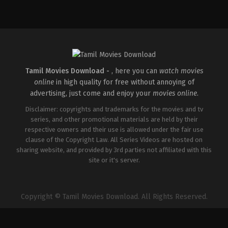
Comedy
,
Drama
,
Romance
IN
2026-
05-
08
Tatineni
Satya
Tamil Movies Download -
, here you can
watch movies
online
in high quality for free without annoying of
advertising, just come and enjoy your
movies online
.
Disclaimer: copyrights and trademarks for the movies and tv
series, and other promotional materials are held by their
respective owners and their use is allowed under the fair use
clause of the Copyright Law. All Series Videos are hosted on
sharing website, and provided by 3rd parties not affiliated with this
site or it's server.
Copyright © Tamil Movies Download. All Rights Reserved.