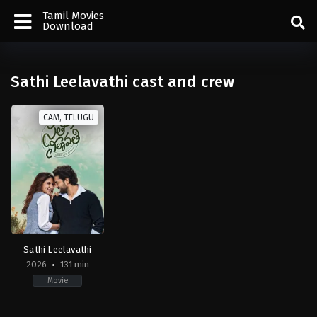
Tamil Movies
Download
Sathi Leelavathi cast and crew
CAM, TELUGU
Sathi Leelavathi
2026
131 min
Movie