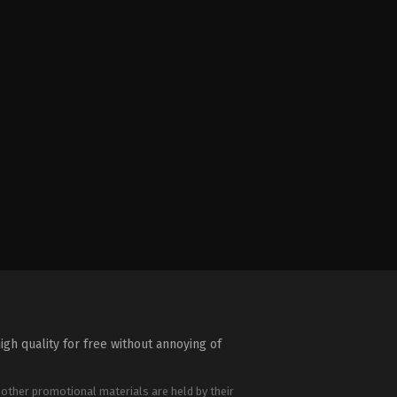
igh quality for free without annoying of
 other promotional materials are held by their