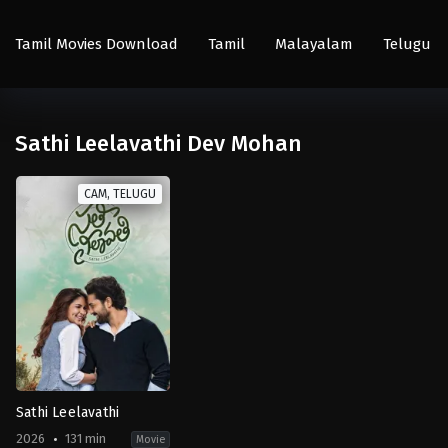
Tamil Movies Download
Tamil
Malayalam
Telugu
Sathi Leelavathi Dev Mohan
CAM, TELUGU
Sathi Leelavathi
2026
131 min
Movie