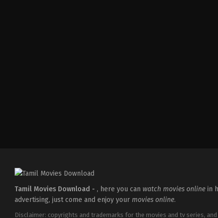
Comedy
,
Drama
,
Romance
IN
2026-
05-
08
Tatineni
Satya
Tamil Movies Download -
, here you can
watch movies online
in h
advertising, just come and enjoy your
movies online
.
Disclaimer: copyrights and trademarks for the movies and tv series, and