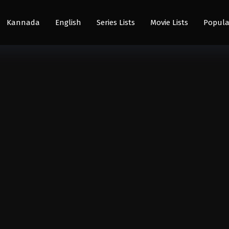
Kannada
English
Series Lists
Movie Lists
Popula