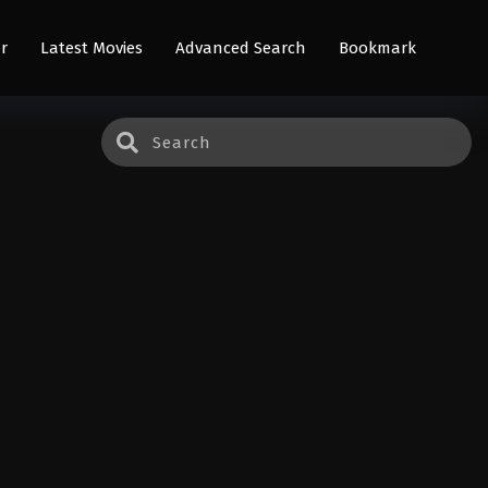
r
Latest Movies
Advanced Search
Bookmark