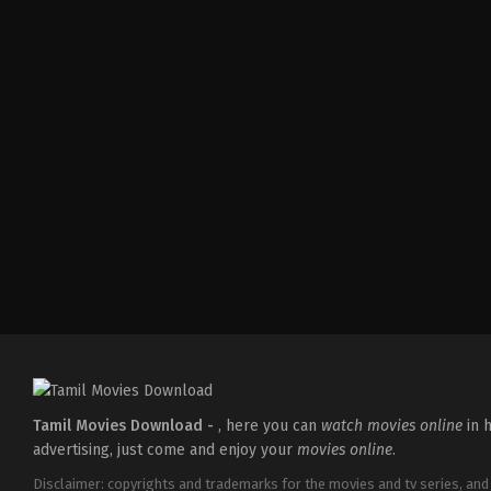
Comedy
,
Drama
,
Romance
IN
2026-
05-
08
Tatineni
Satya
Tamil Movies Download -
, here you can
watch movies online
in h
advertising, just come and enjoy your
movies online
.
Disclaimer: copyrights and trademarks for the movies and tv series, and