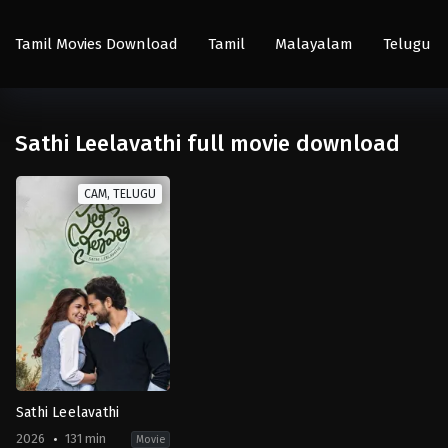
Tamil Movies Download
Tamil
Malayalam
Telugu
Sathi Leelavathi full movie download
CAM, TELUGU
Sathi Leelavathi
2026
131 min
Movie