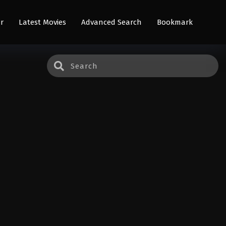
r
Latest Movies
Advanced Search
Bookmark