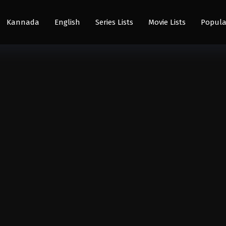
Kannada
English
Series Lists
Movie Lists
Popula