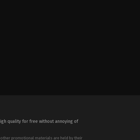
igh quality for free without annoying of
 other promotional materials are held by their