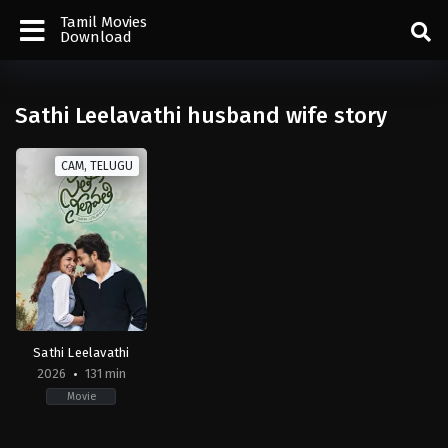
Tamil Movies
Download
Sathi Leelavathi husband wife story
CAM, TELUGU
Sathi Leelavathi
2026
131 min
Movie