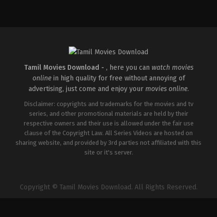
Comedy
,
Drama
,
Romance
IN
2026-
05-
08
Tatineni
Satya
Tamil Movies Download -
, here you can
watch movies
online
in high quality for free without annoying of
advertising, just come and enjoy your
movies online
.
Disclaimer: copyrights and trademarks for the movies and tv
series, and other promotional materials are held by their
respective owners and their use is allowed under the fair use
clause of the Copyright Law. All Series Videos are hosted on
sharing website, and provided by 3rd parties not affiliated with this
site or it's server.
Copyright © Tamil Movies Download. All Rights Reserved.