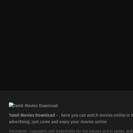
Comedy
,
Drama
,
Romance
IN
2026-
05-
08
Tatineni
Satya
Tamil Movies Download -
, here you can
watch movies online
in h
advertising, just come and enjoy your
movies online
.
Disclaimer: copyrights and trademarks for the movies and tv series, and