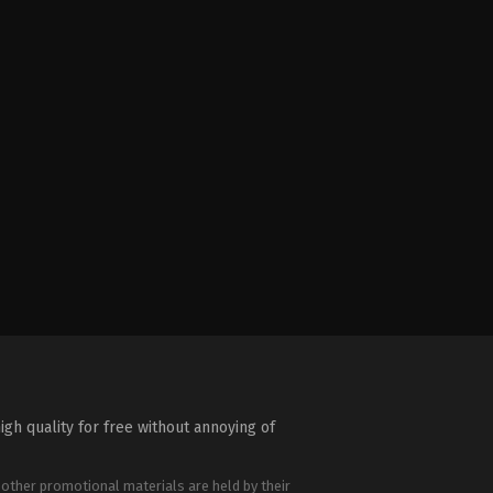
igh quality for free without annoying of
 other promotional materials are held by their