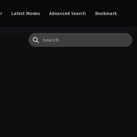
r
Latest Movies
Advanced Search
Bookmark