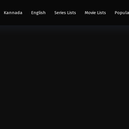
Kannada
English
Series Lists
Movie Lists
Popula