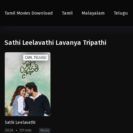
Tamil Movies Download
Tamil
Malayalam
Telugu
Sathi Leelavathi Lavanya Tripathi
CAM, TELUGU
Sathi Leelavathi
2026
131 min
Movie