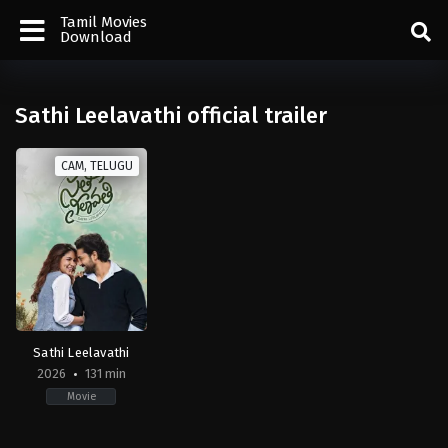
Tamil Movies
Download
Sathi Leelavathi official trailer
CAM, TELUGU
Sathi Leelavathi
2026
131 min
Movie