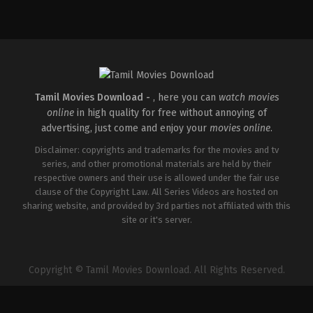
Comedy
,
Drama
,
Romance
IN
2026-
05-
08
Tatineni
Satya
Tamil Movies Download -
, here you can
watch movies
online
in high quality for free without annoying of
advertising, just come and enjoy your
movies online
.
Disclaimer: copyrights and trademarks for the movies and tv
series, and other promotional materials are held by their
respective owners and their use is allowed under the fair use
clause of the Copyright Law. All Series Videos are hosted on
sharing website, and provided by 3rd parties not affiliated with this
site or it's server.
Copyright © Tamil Movies Download. All Rights Reserved.