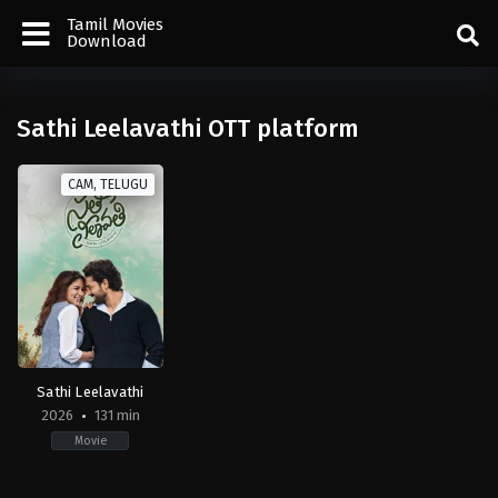
Tamil Movies
Download
Sathi Leelavathi OTT platform
CAM, TELUGU
Sathi Leelavathi
2026
131 min
Movie