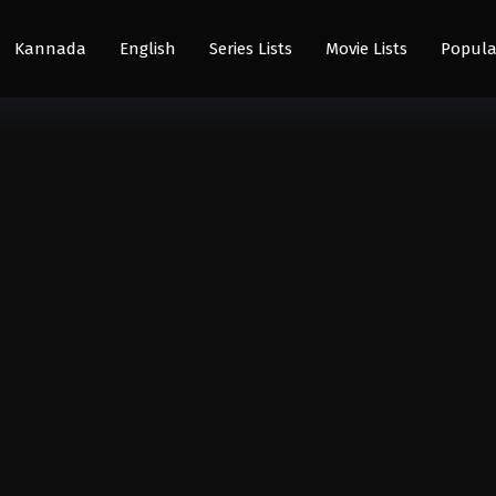
Kannada
English
Series Lists
Movie Lists
Popula