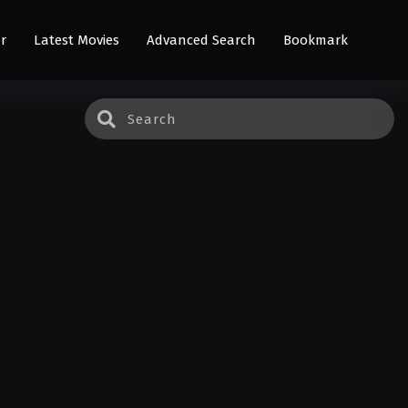
r
Latest Movies
Advanced Search
Bookmark