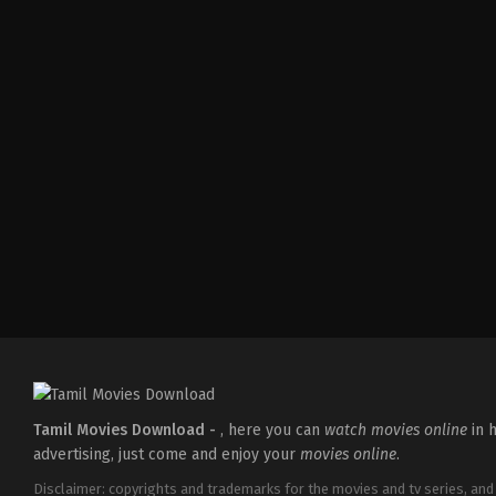
Comedy
,
Drama
,
Romance
IN
2026-
05-
08
Tatineni
Satya
Tamil Movies Download -
, here you can
watch movies online
in h
advertising, just come and enjoy your
movies online
.
Disclaimer: copyrights and trademarks for the movies and tv series, and