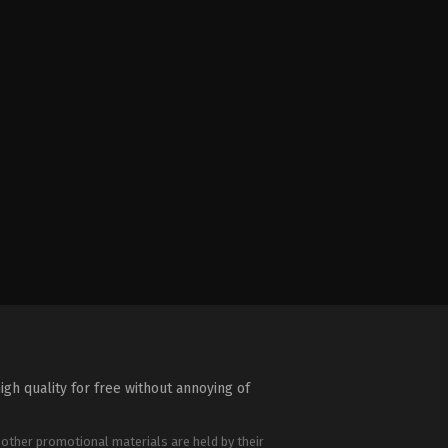
igh quality for free without annoying of
 other promotional materials are held by their