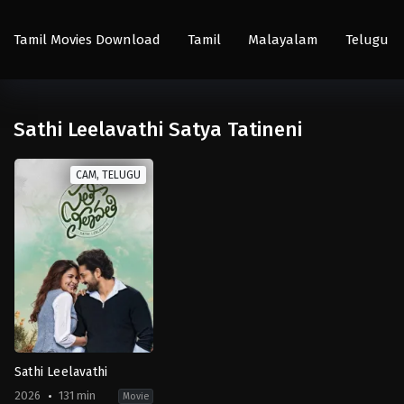
Tamil Movies Download
Tamil
Malayalam
Telugu
Sathi Leelavathi Satya Tatineni
CAM, TELUGU
Sathi Leelavathi
2026
131 min
Movie