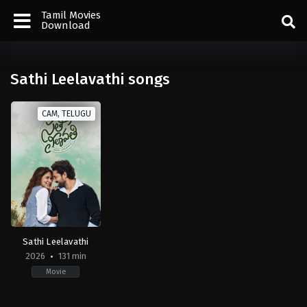
Tamil Movies
Download
Sathi Leelavathi songs
CAM, TELUGU
Sathi Leelavathi
2026
131 min
Movie