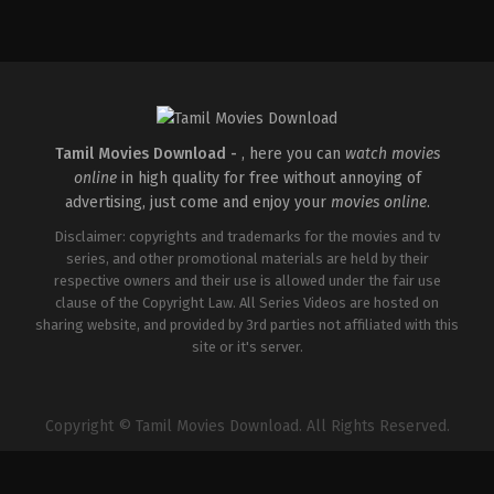
Comedy
,
Drama
,
Romance
IN
2026-
05-
08
Tatineni
Satya
Tamil Movies Download -
, here you can
watch movies
online
in high quality for free without annoying of
advertising, just come and enjoy your
movies online
.
Disclaimer: copyrights and trademarks for the movies and tv
series, and other promotional materials are held by their
respective owners and their use is allowed under the fair use
clause of the Copyright Law. All Series Videos are hosted on
sharing website, and provided by 3rd parties not affiliated with this
site or it's server.
Copyright © Tamil Movies Download. All Rights Reserved.