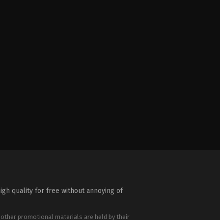
igh quality for free without annoying of
 other promotional materials are held by their