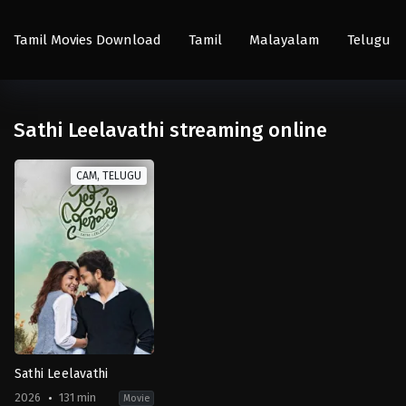
Tamil Movies Download
Tamil
Malayalam
Telugu
Sathi Leelavathi streaming online
CAM, TELUGU
Sathi Leelavathi
2026
131 min
Movie