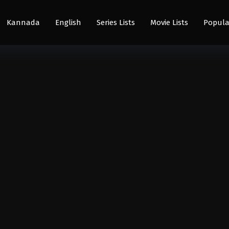
Kannada
English
Series Lists
Movie Lists
Popula