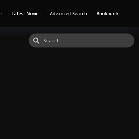
r
Latest Movies
Advanced Search
Bookmark