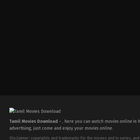
Comedy
,
Drama
,
Romance
IN
2026-
05-
08
Tatineni
Satya
Tamil Movies Download -
, here you can
watch movies online
in h
advertising, just come and enjoy your
movies online
.
Disclaimer: copyrights and trademarks for the movies and tv series, and