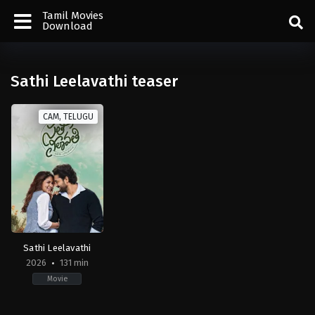
Tamil Movies
Download
Sathi Leelavathi teaser
CAM, TELUGU
Sathi Leelavathi
2026
131 min
Movie