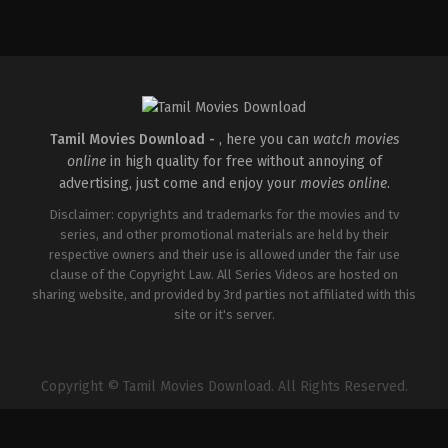
Comedy
,
Drama
,
Romance
IN
2026-
05-
08
Tatineni
Satya
Tamil Movies Download -
, here you can
watch movies
online
in high quality for free without annoying of
advertising, just come and enjoy your
movies online
.
Disclaimer: copyrights and trademarks for the movies and tv
series, and other promotional materials are held by their
respective owners and their use is allowed under the fair use
clause of the Copyright Law. All Series Videos are hosted on
sharing website, and provided by 3rd parties not affiliated with this
site or it's server.
Copyright © Tamil Movies Download. All Rights Reserved.