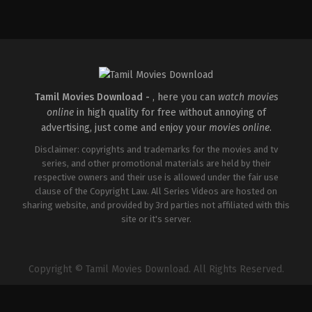
Comedy
,
Drama
,
Romance
IN
2026-
05-
08
Tatineni
Satya
Tamil Movies Download -
, here you can
watch movies
online
in high quality for free without annoying of
advertising, just come and enjoy your
movies online
.
Disclaimer: copyrights and trademarks for the movies and tv
series, and other promotional materials are held by their
respective owners and their use is allowed under the fair use
clause of the Copyright Law. All Series Videos are hosted on
sharing website, and provided by 3rd parties not affiliated with this
site or it's server.
Copyright © Tamil Movies Download. All Rights Reserved.