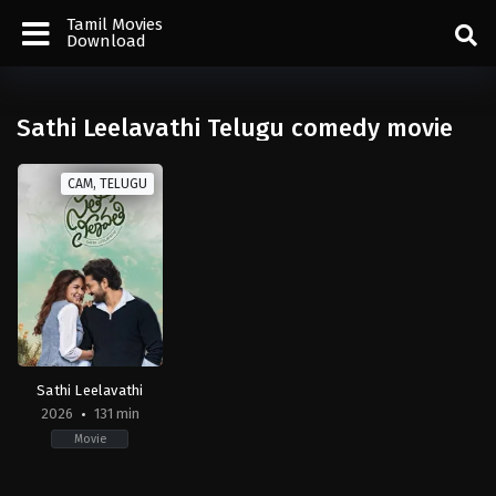
Tamil Movies
Download
Sathi Leelavathi Telugu comedy movie
CAM, TELUGU
Sathi Leelavathi
2026
131 min
Movie