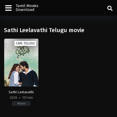
Tamil Movies
Download
Sathi Leelavathi Telugu movie
CAM, TELUGU
Sathi Leelavathi
2026
131 min
Movie