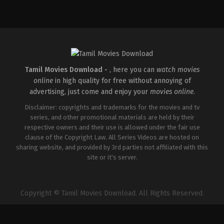
Comedy
,
Drama
,
Romance
IN
2026-
05-
08
Tatineni
Satya
Tamil Movies Download -
, here you can
watch movies
online
in high quality for free without annoying of
advertising, just come and enjoy your
movies online
.
Disclaimer: copyrights and trademarks for the movies and tv
series, and other promotional materials are held by their
respective owners and their use is allowed under the fair use
clause of the Copyright Law. All Series Videos are hosted on
sharing website, and provided by 3rd parties not affiliated with this
site or it's server.
Copyright © Tamil Movies Download. All Rights Reserved.