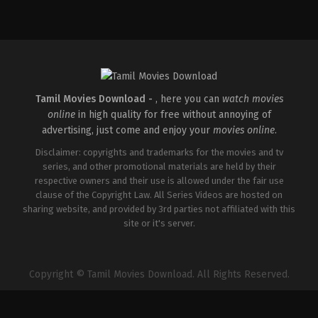
Comedy
,
Drama
,
Romance
IN
2026-
05-
08
Tatineni
Satya
Tamil Movies Download -
, here you can
watch movies
online
in high quality for free without annoying of
advertising, just come and enjoy your
movies online
.
Disclaimer: copyrights and trademarks for the movies and tv
series, and other promotional materials are held by their
respective owners and their use is allowed under the fair use
clause of the Copyright Law. All Series Videos are hosted on
sharing website, and provided by 3rd parties not affiliated with this
site or it's server.
Copyright © Tamil Movies Download. All Rights Reserved.