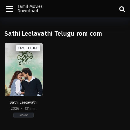
Tamil Movies
Download
Sathi Leelavathi Telugu rom com
CAM, TELUGU
Sathi Leelavathi
2026
131 min
Movie